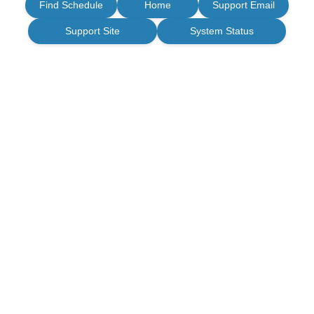
Find Schedule
Home
Support Email
Support Site
System Status