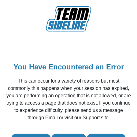
You Have Encountered an Error
This can occur for a variety of reasons but most
commonly this happens when your session has expired,
you are performing an operation that is not allowed, or are
trying to access a page that does not exist. If you continue
to experience difficulty, please send us a message
through Email or visit our Support site.