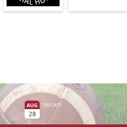
AUG
TAILGATE
28