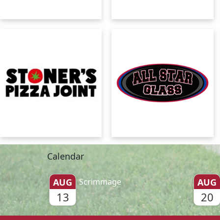
Calendar
AUG
Scrimmage
AUG
13
20