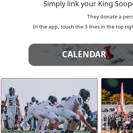
Simply link your King Soop
They donate a perc
In the app, touch the 3 lines in the top r
CALENDAR