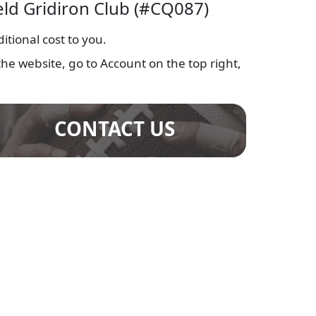
ield Gridiron Club (#CQ087)
tional cost to you.
he website, go to Account on the top right,
CONTACT US