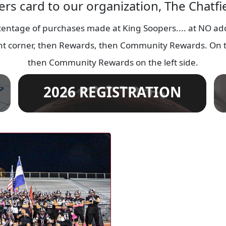
ers card to our organization, The Chatf
entage of purchases made at King Soopers.... at NO addi
ight corner, then Rewards, then Community Rewards. On t
then Community Rewards on the left side.
2026 REGISTRATION