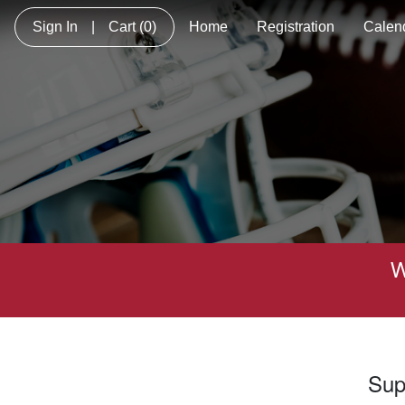
Sign In
|
Cart
(0)
Home
Registration
Calen
W
Sup