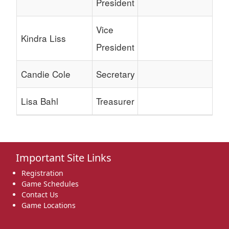
President
Vice
Kindra Liss
President
Candie Cole
Secretary
Lisa Bahl
Treasurer
Important Site Links
Registration
Game Schedules
Contact Us
Game Locations