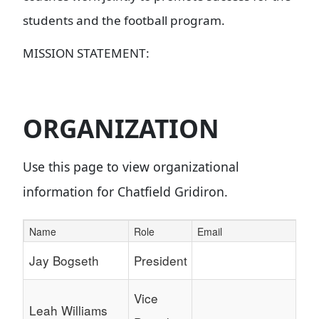
students and the football program.
MISSION STATEMENT:
ORGANIZATION
Use this page to view organizational
information for Chatfield Gridiron.
Name
Role
Email
Schedule Grid
Jay Bogseth
President
Vice
Leah Williams