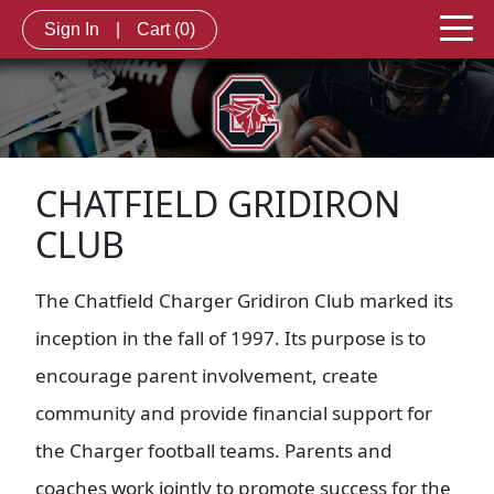
Sign In
|
Cart
(0)
CHATFIELD GRIDIRON
CLUB
The Chatfield Charger Gridiron Club marked its
inception in the fall of 1997. Its purpose is to
encourage parent involvement, create
community and provide financial support for
the Charger football teams. Parents and
coaches work jointly to promote success for the